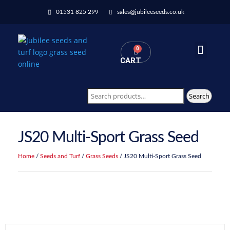
01531 825 299
sales@jubileeseeds.co.uk
0
CART
Wildflowers Seed Mixes
Search
JS20 Multi-Sport Grass Seed
Home
/
Seeds and Turf
/
Grass Seeds
/ JS20 Multi-Sport Grass Seed