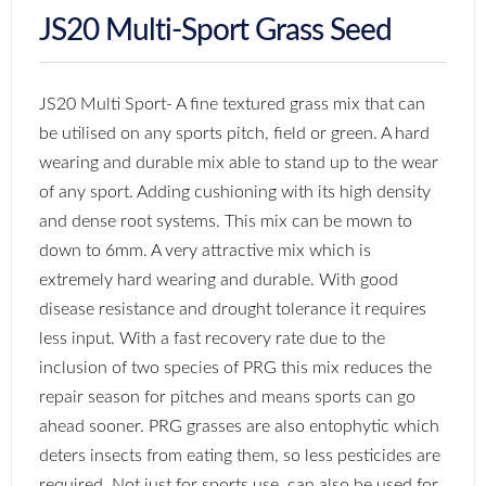
JS20 Multi-Sport Grass Seed
JS20 Multi Sport- A fine textured grass mix that can
be utilised on any sports pitch, field or green. A hard
wearing and durable mix able to stand up to the wear
of any sport. Adding cushioning with its high density
and dense root systems. This mix can be mown to
down to 6mm. A very attractive mix which is
extremely hard wearing and durable. With good
disease resistance and drought tolerance it requires
less input. With a fast recovery rate due to the
inclusion of two species of PRG this mix reduces the
repair season for pitches and means sports can go
ahead sooner. PRG grasses are also entophytic which
deters insects from eating them, so less pesticides are
required. Not just for sports use, can also be used for