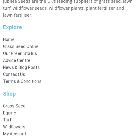
Jubilee Seeds are the UK’s leading suppliers of grass seed, lawn
turf, wildflower seeds, wildflower plants, plant fertiliser and
lawn fertiliser.
Explore
Home
Grass Seed Online
Our Green Status
Advice Centre
News & Blog Posts
Contact Us
Terms & Conditions
Shop
Grass Seed
Equine
Turf
Wildflowers
My Account