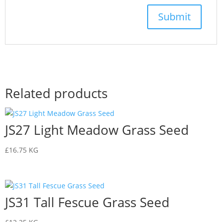
Related products
JS27 Light Meadow Grass Seed
£
16.75
KG
JS31 Tall Fescue Grass Seed