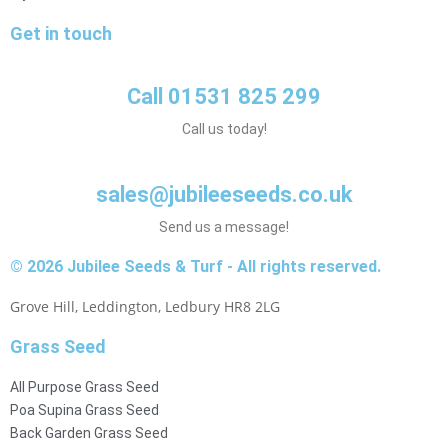
Get in touch
Call 01531 825 299
Call us today!
sales@jubileeseeds.co.uk
Send us a message!
© 2026 Jubilee Seeds & Turf - All rights reserved.
Grove Hill, Leddington, Ledbury HR8 2LG
Grass Seed
All Purpose Grass Seed
Poa Supina Grass Seed
Back Garden Grass Seed