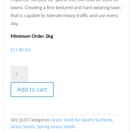
lawns. Creating a fine textured and hard wearing lawn
that is capable to tolerate heavy traffic and use every
day.
Minimum
Order 2kg
£
11.80
KG
Add to cart
SKU
JS20
Categories
Grass Seed for Sports Surfaces
,
Grass Seeds
,
Spring Grass Seeds