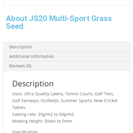
About JS20 Multi-Sport Grass
Seed
Description
Additional information
Reviews (0)
Description
Uses: Ultra Quality Lawns, Tennis Courts, Golf Tees,
Golf Fairways, Outfields, Summer Sports, New Cricket
Tables.
Sowing rate: 35g/m2 to 50g/m2
Mowing Height: Down to 5mm
Specification: