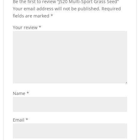
Be the first to review “JS20 Multi-Sport Grass Seed”
Your email address will not be published.
Required
fields are marked
*
Your review
*
Name
*
Email
*