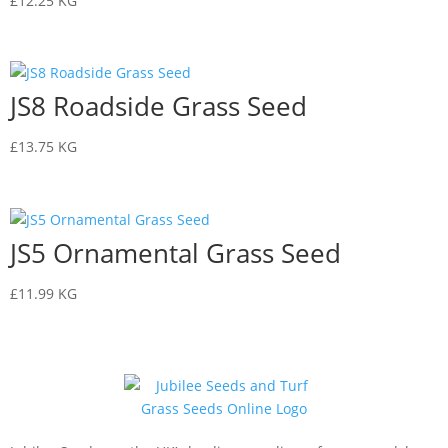
£
12.25
KG
JS8 Roadside Grass Seed
£
13.75
KG
JS5 Ornamental Grass Seed
£
11.99
KG