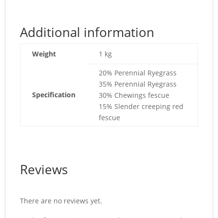
Additional information
Weight
1 kg
20% Perennial Ryegrass
35% Perennial Ryegrass
Specification
30% Chewings fescue
15% Slender creeping red
fescue
Reviews
There are no reviews yet.