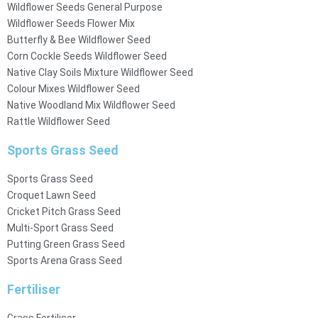
Wildflower Seeds General Purpose
Wildflower Seeds Flower Mix
Butterfly & Bee Wildflower Seed
Corn Cockle Seeds Wildflower Seed
Native Clay Soils Mixture Wildflower Seed
Colour Mixes Wildflower Seed
Native Woodland Mix Wildflower Seed
Rattle Wildflower Seed
Sports Grass Seed
Sports Grass Seed
Croquet Lawn Seed
Cricket Pitch Grass Seed
Multi-Sport Grass Seed
Putting Green Grass Seed
Sports Arena Grass Seed
Fertiliser
Grass Fertiliser