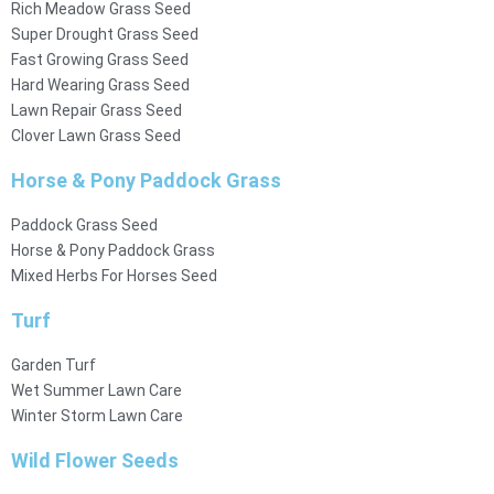
Rich Meadow Grass Seed
Super Drought Grass Seed
Fast Growing Grass Seed
Hard Wearing Grass Seed
Lawn Repair Grass Seed
Clover Lawn Grass Seed
Horse & Pony Paddock Grass
Paddock Grass Seed
Horse & Pony Paddock Grass
Mixed Herbs For Horses Seed
Turf
Garden Turf
Wet Summer Lawn Care
Winter Storm Lawn Care
Wild Flower Seeds