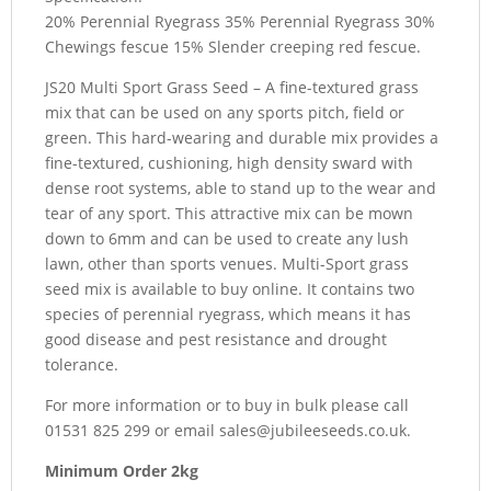
20% Perennial Ryegrass 35% Perennial Ryegrass 30%
Chewings fescue 15% Slender creeping red fescue.
JS20 Multi Sport Grass Seed – A fine-textured grass
mix that can be used on any sports pitch, field or
green. This hard-wearing and durable mix provides a
fine-textured, cushioning, high density sward with
dense root systems, able to stand up to the wear and
tear of any sport. This attractive mix can be mown
down to 6mm and can be used to create any lush
lawn, other than sports venues. Multi-Sport grass
seed mix is available to buy online. It contains two
species of perennial ryegrass, which means it has
good disease and pest resistance and drought
tolerance.
For more information or to buy in bulk please call
01531 825 299 or email sales@jubileeseeds.co.uk.
Minimum
Order 2kg