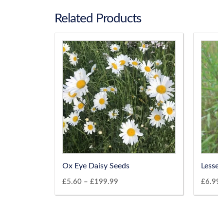
Related Products
Ox Eye Daisy Seeds
Less
£
5.60
–
£
199.99
£
6.9