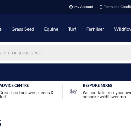
My Account
Terms and Condit
e
Grass Seed
Equine
Turf
Fertiliser
Wildflo
ADVICE CENTRE
BESPOKE MIXES
Great tips for lawns, seeds &
We can tailor mix your ow
turf.
bespoke wildflower mix.
s