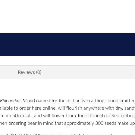
Reviews (0)
Rhinanthus Minor
) named for the distinctive rattling sound emitt
lable to order here online, will flourish anywhere with dry, sandy
ximum 50cm tall, and will flower from June through to September
hen ordering bear in mind that approximately 300 seeds make up