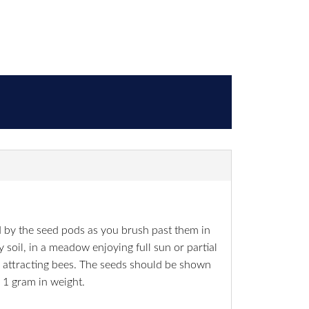
ed by the seed pods as you brush past them in
 soil, in a meadow enjoying full sun or partial
, attracting bees. The seeds should be shown
 1 gram in weight.