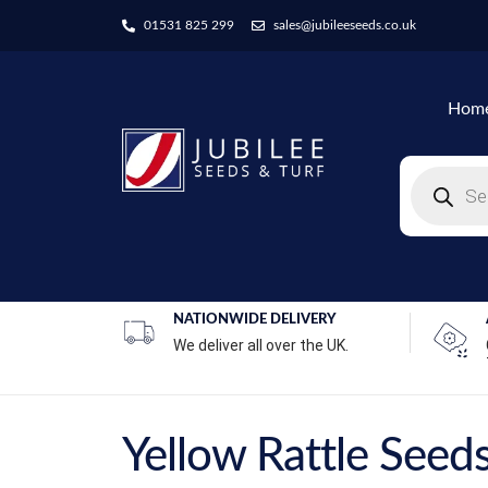
01531 825 299
sales@jubileeseeds.co.uk
Hom
NATIONWIDE DELIVERY
We deliver all over the UK.
Yellow Rattle Seed