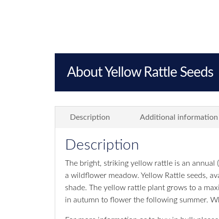
About Yellow Rattle Seeds
Description
Additional information
Description
The bright, striking yellow rattle is an annual (
a wildflower meadow. Yellow Rattle seeds, avai
shade. The yellow rattle plant grows to a ma
in autumn to flower the following summer. W