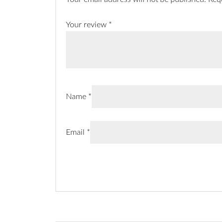
Your review
*
Name
*
Email
*