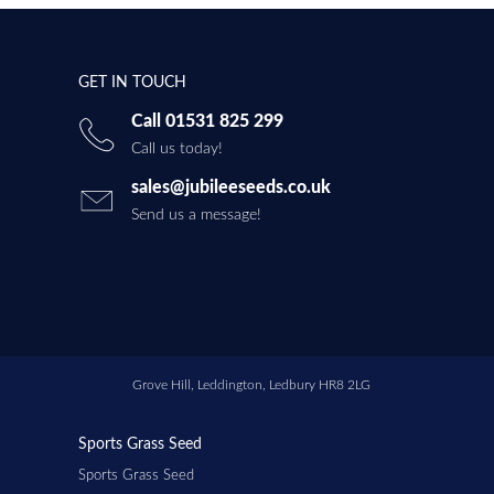
GET IN TOUCH
Call 01531 825 299
Call us today!
sales@jubileeseeds.co.uk
Send us a message!
Grove Hill, Leddington, Ledbury HR8 2LG
Sports Grass Seed
Sports Grass Seed