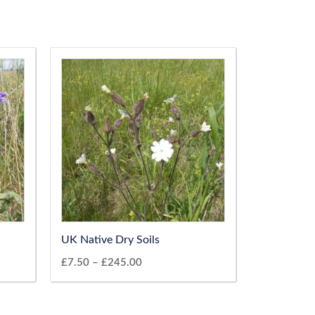
UK Native Dry Soils
£
7.50
–
£
245.00