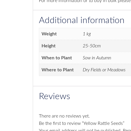
For more information or to buy in bulk pleas
Additional information
Weight
1 kg
Height
25-50cm
When to Plant
Sow in Autumn
Where to Plant
Dry Fields or Meadows
Reviews
There are no reviews yet.
Be the first to review “Yellow Rattle Seeds”
Your email address will not be published.
Req