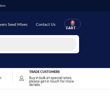
ions
0
wers Seed Mixes
Contact Us
CART
TRADE CUSTOMERS
n
Buy in bulk at special rates,
please get in touch for more
details.