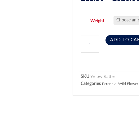
Weight
ADD TO CA
SKU
Yellow Rattle
Categories
Perennial Wild Flower