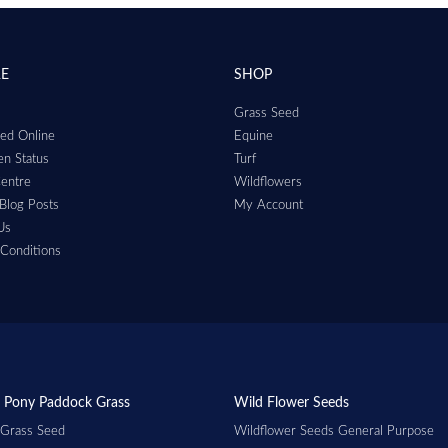
RE
SHOP
Grass Seed
ed Online
Equine
n Status
Turf
entre
Wildflowers
Blog Posts
My Account
Us
Conditions
 Pony Paddock Grass
Wild Flower Seeds
 Grass Seed
Wildflower Seeds General Purpose