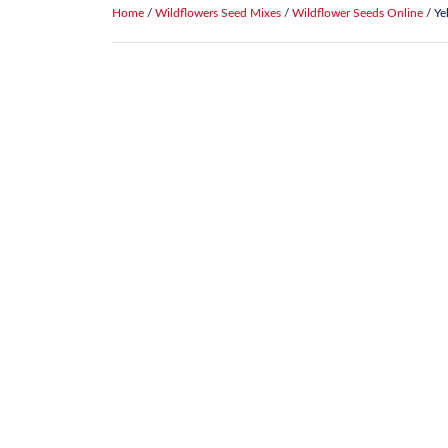
Home
/
Wildflowers Seed Mixes
/
Wildflower Seeds Online
/ Ye