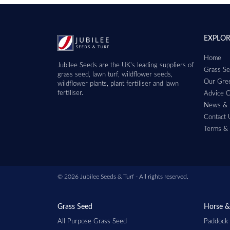
EXPLO
Home
Jubilee Seeds are the UK’s leading suppliers of
Grass Se
grass seed, lawn turf, wildflower seeds,
Our Gree
wildflower plants, plant fertiliser and lawn
fertiliser.
Advice C
News & 
Contact 
Terms & 
© 2026 Jubilee Seeds & Turf - All rights reserved.
Grass Seed
Horse &
All Purpose Grass Seed
Paddock