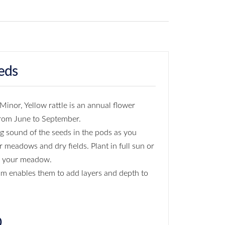
eds
inor, Yellow rattle is an annual flower
from June to September.
ng sound of the seeds in the pods as you
r meadows and dry fields. Plant in full sun or
n your meadow.
m enables them to add layers and depth to
0