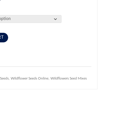
RT
,
,
 Seeds
Wildflower Seeds Online
Wildflowers Seed Mixes