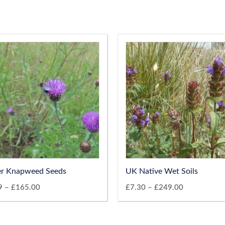
er Knapweed Seeds
UK Native Wet Soils
9
–
£
165.00
£
7.30
–
£
249.00