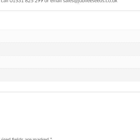
e call 01531 825 299 or email sales@jubileeseeds.co.uk
uired fields are marked
*