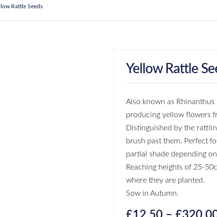
llow Rattle Seeds
Yellow Rattle Se
Also known as Rhinanthus M
producing yellow flowers 
Distinguished by the rattli
brush past them. Perfect fo
partial shade depending o
Reaching heights of 25-50c
where they are planted.
Sow in Autumn.
£
12.50
–
£
320.0