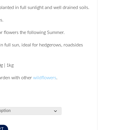
anted in full sunlight and well drained soils.
s.
r flowers the following Summer.
in full sun, ideal for hedgerows, roadsides
0g | 1kg
arden with other
wildflowers
.
RT