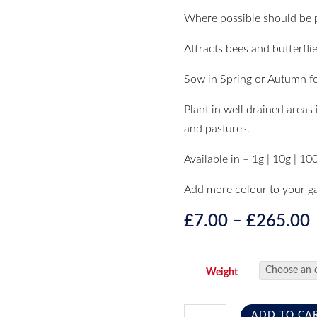
Where possible should be pl
Attracts bees and butterflie
Sow in Spring or Autumn fo
Plant in well drained areas 
and pastures.
Available in – 1g | 10g | 10
Add more colour to your g
£
7.00
–
£
265.00
Weight
ADD TO CA