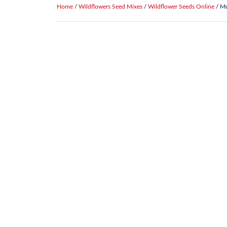
Home
/
Wildflowers Seed Mixes
/
Wildflower Seeds Online
/ Mu