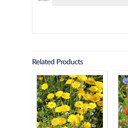
Related Products