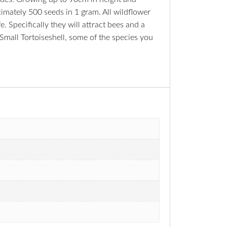
ximately 500 seeds in 1 gram. All wildflower
. Specifically they will attract bees and a
Small Tortoiseshell, some of the species you