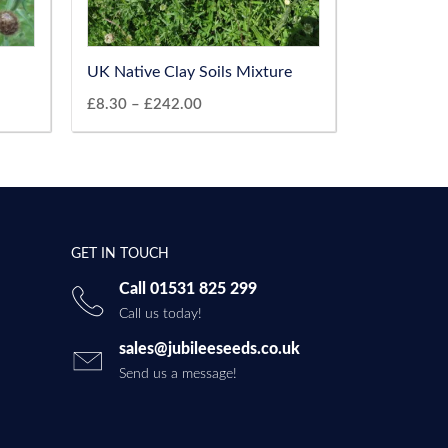
UK Native Clay Soils Mixture
£
8.30
–
£
242.00
GET IN TOUCH
Call 01531 825 299
Call us today!
sales@jubileeseeds.co.uk
Send us a message!