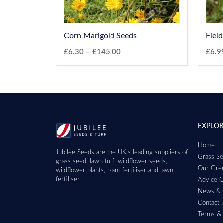
Corn Marigold Seeds
Fiel
£
6.30
–
£
145.00
£
6.9
EXPLO
Home
Jubilee Seeds are the UK’s leading suppliers of
Grass Se
grass seed, lawn turf, wildflower seeds,
Our Gree
wildflower plants, plant fertiliser and lawn
fertiliser.
Advice C
News & 
Contact 
Terms & 