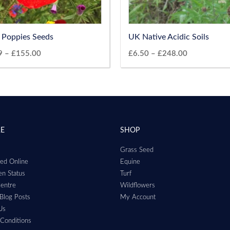
d Poppies Seeds
UK Native Acidic Soils
9
–
£
155.00
£
6.50
–
£
248.00
RE
SHOP
Grass Seed
ed Online
Equine
n Status
Turf
entre
Wildflowers
Blog Posts
My Account
Us
Conditions