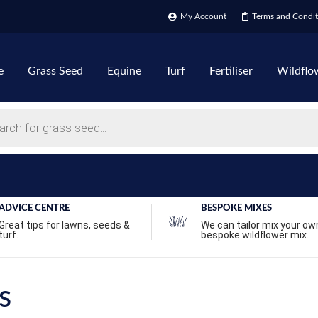
My Account
Terms and Condit
e
Grass Seed
Equine
Turf
Fertiliser
Wildflo
ADVICE CENTRE
BESPOKE MIXES
Great tips for lawns, seeds &
We can tailor mix your ow
turf.
bespoke wildflower mix.
s