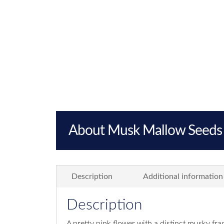
About Musk Mallow Seeds
Description
Additional information
Description
A pretty pink flower with a distinct musky fr