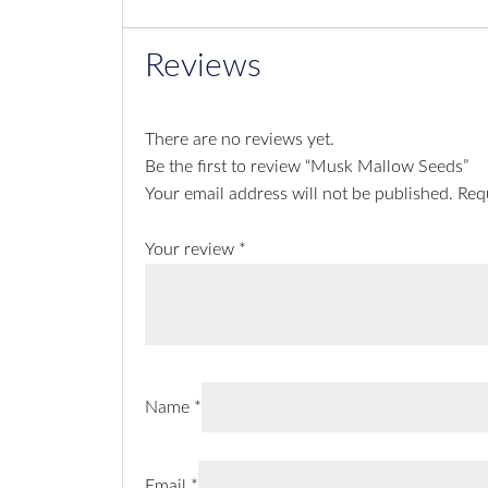
Reviews
There are no reviews yet.
Be the first to review “Musk Mallow Seeds”
Your email address will not be published.
Req
Your review
*
Name
*
Email
*