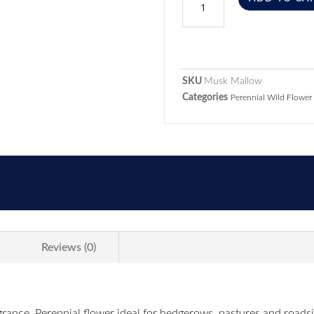
SKU
Musk Mallow
Categories
Perennial Wild Flower
Reviews (0)
agrance. Perennial flower ideal for hedgerows, pastures and road