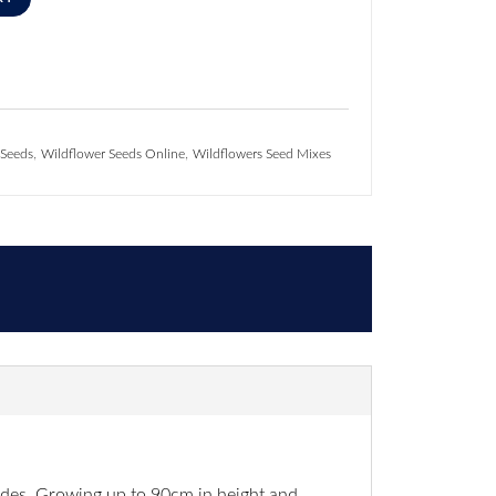
,
,
 Seeds
Wildflower Seeds Online
Wildflowers Seed Mixes
sides. Growing up to 90cm in height and