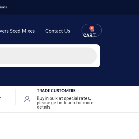
ions
0
wers Seed Mixes
Contact Us
CART
TRADE CUSTOMERS
n
Buy in bulk at special rates,
please get in touch for more
details.