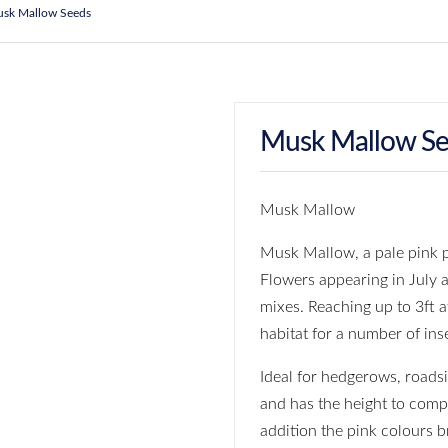
sk Mallow Seeds
Musk Mallow S
Musk Mallow
Musk Mallow, a pale pink p
Flowers appearing in July 
mixes. Reaching up to 3ft a
habitat for a number of ins
Ideal for hedgerows, roads
and has the height to compe
addition the pink colours 