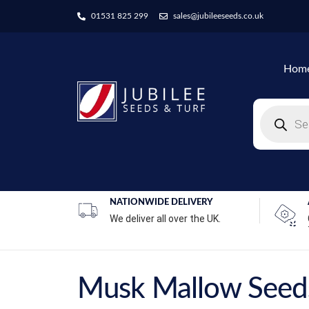
01531 825 299
sales@jubileeseeds.co.uk
Hom
NATIONWIDE DELIVERY
We deliver all over the UK.
Musk Mallow Seed