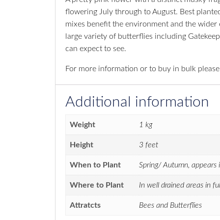
flowering July through to August. Best planted
mixes benefit the environment and the wider ec
large variety of butterflies including Gatek
can expect to see.
For more information or to buy in bulk pleas
Additional information
Weight
1 kg
Height
3 feet
When to Plant
Spring/ Autumn, appears i
Where to Plant
In well drained areas in f
Attratcts
Bees and Butterflies