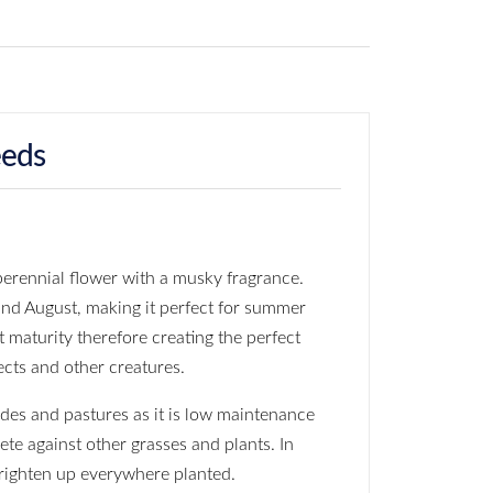
eeds
erennial flower with a musky fragrance.
and August, making it perfect for summer
t maturity therefore creating the perfect
ects and other creatures.
ides and pastures as it is low maintenance
te against other grasses and plants. In
brighten up everywhere planted.