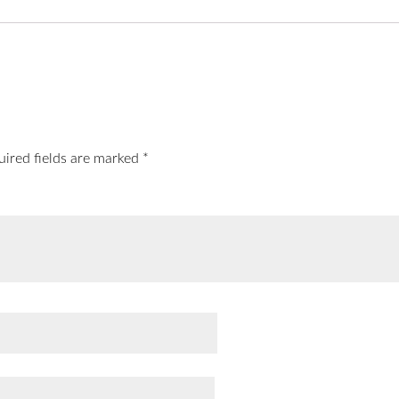
uired fields are marked
*