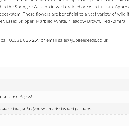
 in the Spring or Autumn in well drained areas in full sun. Appro
osystem. These flowers are beneficial to a vast variety of wildlife
eeper, Essex Skipper, Marbled White, Meadow Brown, Red Admiral, 
e call 01531 825 299 or email sales@jubileeseeds.co.uk
n July and August
ull sun, ideal for hedgerows, roadsides and pastures