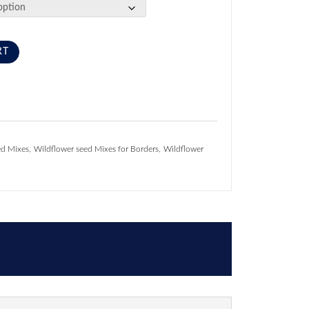
RT
,
,
ed Mixes
Wildflower seed Mixes for Borders
Wildflower