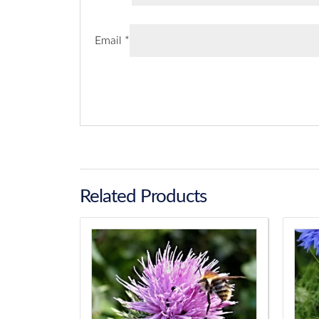
Email
*
Related Products