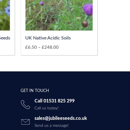
Seeds
UK Native Acidic Soils
£
6.50
–
£
248.00
GET IN TOUCH
Call 01531 825 299
Call us today!
sales@jubileeseeds.co.uk
Send us a message!