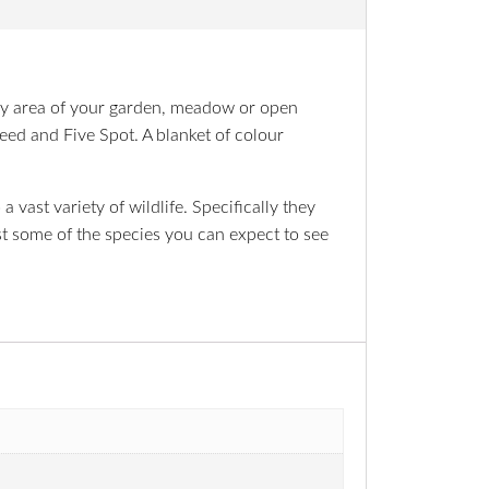
 any area of your garden, meadow or open
eed and Five Spot. A blanket of colour
 vast variety of wildlife. Specifically they
ust some of the species you can expect to see