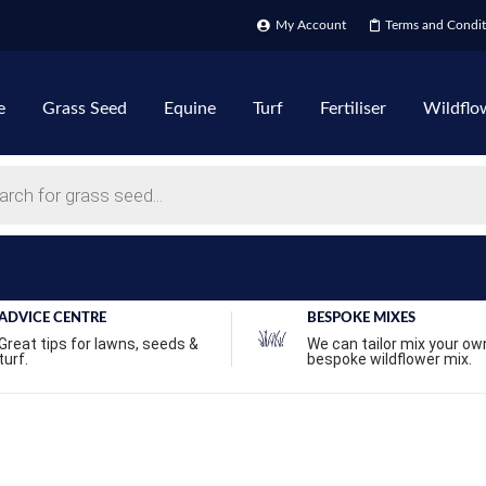
My Account
Terms and Condit
e
Grass Seed
Equine
Turf
Fertiliser
Wildflo
ADVICE CENTRE
BESPOKE MIXES
Great tips for lawns, seeds &
We can tailor mix your ow
turf.
bespoke wildflower mix.