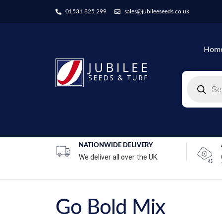
01531 825 299
sales@jubileeseeds.co.uk
Hom
NATIONWIDE DELIVERY
We deliver all over the UK.
Go Bold Mix