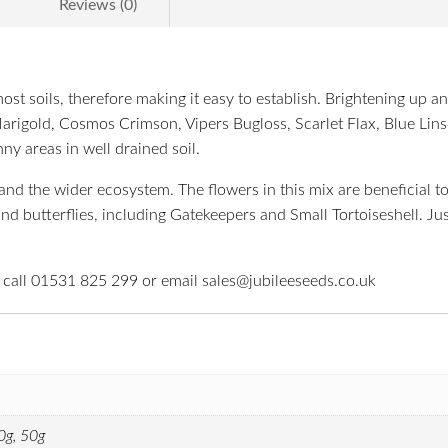
Reviews (0)
 most soils, therefore making it easy to establish. Brightening up
Marigold, Cosmos Crimson, Vipers Bugloss, Scarlet Flax, Blue Lins
ny areas in well drained soil.
d the wider ecosystem. The flowers in this mix are beneficial to a
 and butterflies, including Gatekeepers and Small Tortoiseshell. J
e call 01531 825 299 or email sales@jubileeseeds.co.uk
0g, 50g