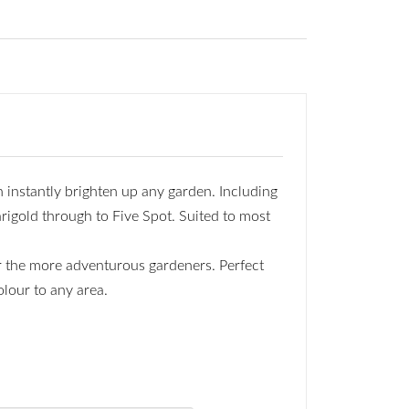
 instantly brighten up any garden. Including
rigold through to Five Spot. Suited to most
or the more adventurous gardeners. Perfect
olour to any area.