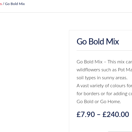
es
/ Go Bold Mix
Go Bold Mix
Go Bold Mix – This mix can
wildflowers such as Pot Ma
soil types in sunny areas.
A vast variety of colours f
for borders or for adding c
Go Bold or Go Home.
£
7.90
–
£
240.00