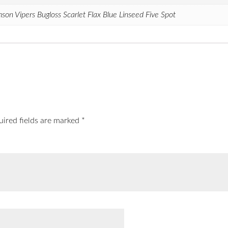
on Vipers Bugloss Scarlet Flax Blue Linseed Five Spot
uired fields are marked
*