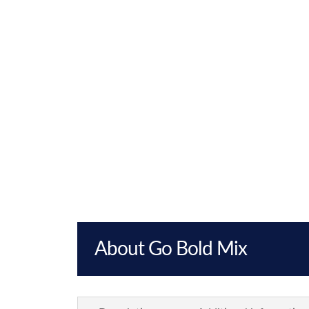
About Go Bold Mix