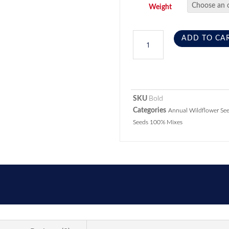
Weight
ADD TO CA
SKU
Bold
Categories
Annual Wildflower Se
Seeds 100% Mixes