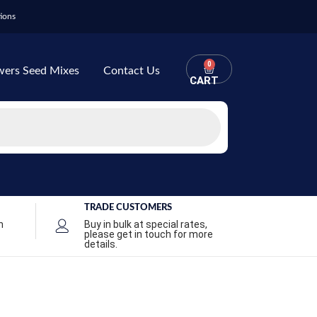
ions
0
wers Seed Mixes
Contact Us
CART
TRADE CUSTOMERS
n
Buy in bulk at special rates,
please get in touch for more
details.