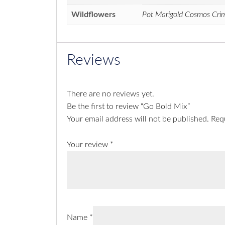
Wildflowers
Pot Marigold Cosmos Crims
Reviews
There are no reviews yet.
Be the first to review “Go Bold Mix”
Your email address will not be published.
Req
Your review
*
Name
*