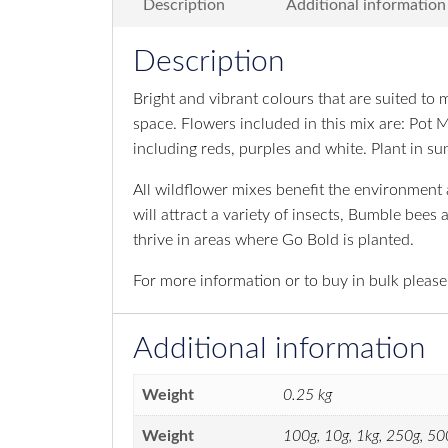
Description
Additional information
Description
Bright and vibrant colours that are suited to
space. Flowers included in this mix are: Pot 
including reds, purples and white. Plant in sun
All wildflower mixes benefit the environment an
will attract a variety of insects, Bumble bees
thrive in areas where Go Bold is planted.
For more information or to buy in bulk pleas
Additional information
Weight
0.25 kg
Weight
100g, 10g, 1kg, 250g, 50