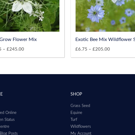
Grow Flower Mix
Exotic Bee Mix Wildflower 
5
–
£
245.00
£
6.75
–
£
205.00
RE
SHOP
Grass Seed
ed Online
Equine
n Status
Turf
entre
Wildflowers
Blog Posts
My Account