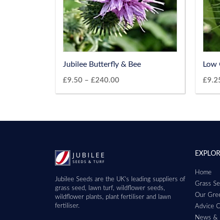
Jubilee Butterfly & Bee
Low 
£
9.50
–
£
240.00
£
9.2
EXPLO
Home
Jubilee Seeds are the UK’s leading suppliers of
Grass Se
grass seed, lawn turf, wildflower seeds,
Our Gree
wildflower plants, plant fertiliser and lawn
fertiliser.
Advice C
News & 