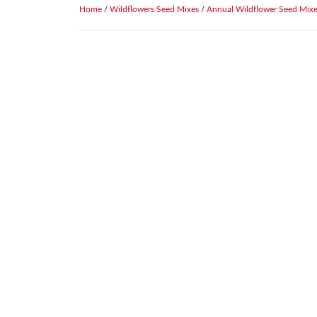
Home
/
Wildflowers Seed Mixes
/
Annual Wildflower Seed Mix