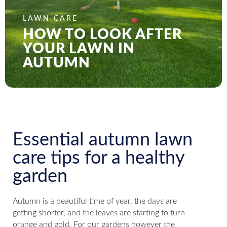
LAWN CARE
HOW TO LOOK AFTER
YOUR LAWN IN
AUTUMN
Essential autumn lawn
care tips for a healthy
garden
Autumn is a beautiful time of year, the days are
getting shorter, and the leaves are starting to turn
orange and gold. For our gardens however the