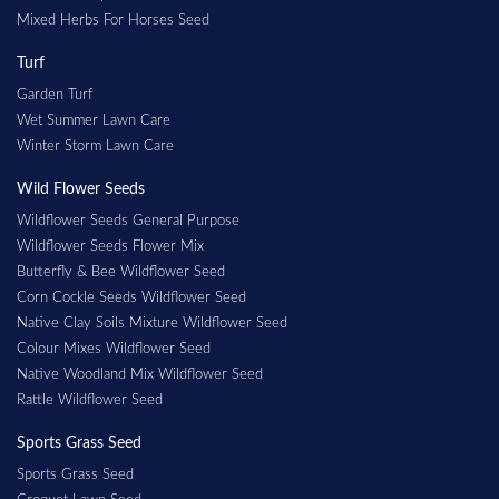
Mixed Herbs For Horses Seed
Turf
Garden Turf
Wet Summer Lawn Care
Winter Storm Lawn Care
Wild Flower Seeds
Wildflower Seeds General Purpose
Wildflower Seeds Flower Mix
Butterfly & Bee Wildflower Seed
Corn Cockle Seeds Wildflower Seed
Native Clay Soils Mixture Wildflower Seed
Colour Mixes Wildflower Seed
Native Woodland Mix Wildflower Seed
Rattle Wildflower Seed
Sports Grass Seed
Sports Grass Seed