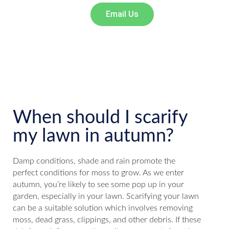
Email Us
When should I scarify
my lawn in autumn?
Damp conditions, shade and rain promote the
perfect conditions for moss to grow. As we enter
autumn, you’re likely to see some pop up in your
garden, especially in your lawn. Scarifying your lawn
can be a suitable solution which involves removing
moss, dead grass, clippings, and other debris. If these