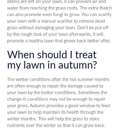
debris are left on your lawn, it can prevent air and
water from reaching the grass roots. The extra thatch
can also promote even fungi to grow. You can scarify
your lawn with a manual scarifier to remove dead
grass without damaging your lawn. Don’t be put off
by the rough look of your lawn afterwards, it will
promote a healthy lawn that grows back better after.
When should I treat
my lawn in autumn?
The wetter conditions after the hot summer months
are often enough to repair the damage caused to
your lawn by the hotter conditions. Sometimes the
change in conditions may not be enough to repair
your grass. Autumn provides a good window to feed
your lawn to help maintain its health through the
winter months. This will help the grass to store
nutrients over the winter so that it can grow back