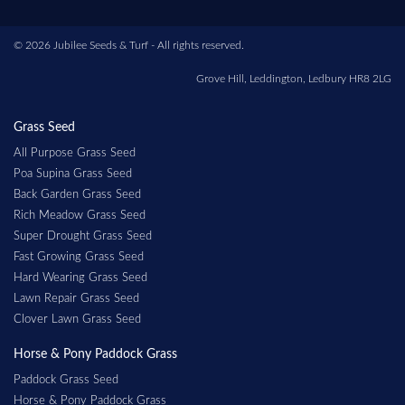
© 2026 Jubilee Seeds & Turf - All rights reserved.
Grove Hill, Leddington, Ledbury HR8 2LG
Grass Seed
All Purpose Grass Seed
Poa Supina Grass Seed
Back Garden Grass Seed
Rich Meadow Grass Seed
Super Drought Grass Seed
Fast Growing Grass Seed
Hard Wearing Grass Seed
Lawn Repair Grass Seed
Clover Lawn Grass Seed
Horse & Pony Paddock Grass
Paddock Grass Seed
Horse & Pony Paddock Grass