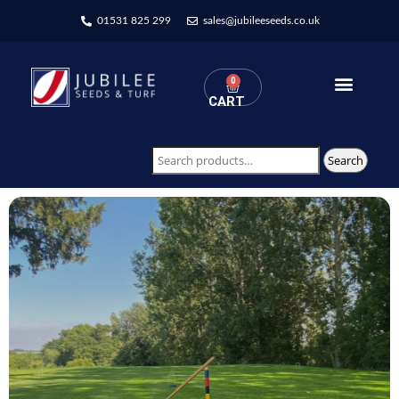
01531 825 299
sales@jubileeseeds.co.uk
0
CART
Wildflowers Seed Mixes
Search