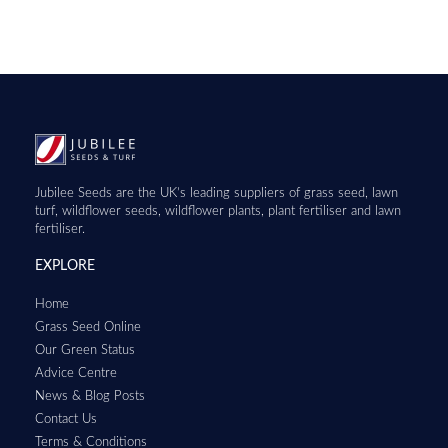
Jubilee Seeds are the UK’s leading suppliers of grass seed, lawn
turf, wildflower seeds, wildflower plants, plant fertiliser and lawn
fertiliser.
EXPLORE
Home
Grass Seed Online
Our Green Status
Advice Centre
News & Blog Posts
Contact Us
Terms & Conditions