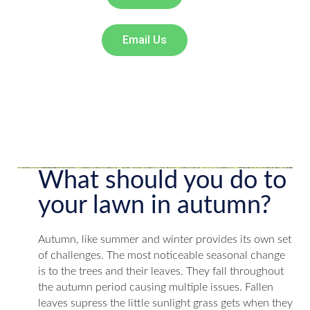
Email Us
What should you do to
your lawn in autumn?
Autumn, like summer and winter provides its own set
of challenges. The most noticeable seasonal change
is to the trees and their leaves. They fall throughout
the autumn period causing multiple issues. Fallen
leaves supress the little sunlight grass gets when they