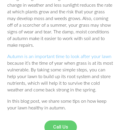
change in weather and less sunlight reduces the rate
at which plants grow and the risk that your grass
may develop moss and weeds grows. Also, coming
off of a scorcher of a summer, your grass may show
signs of wear and tear. The damp, moist conditions
of autumn make it easier to work with soil and to
make repairs.
Autumn is an important time to look after your lawn
because it’s the time of year when grass is at its most
vulnerable. By taking some simple steps, you can
help your lawn to build up its root system and store
nutrients, which will help it to survive the cold
weather and come back strong in the spring.
In this blog post, we share some tips on how keep
your lawn healthy in autumn.
Call Us