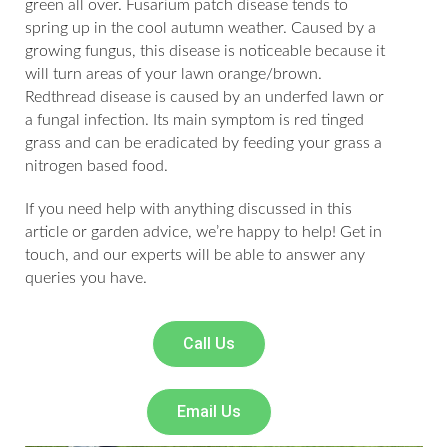
green all over. Fusarium patch disease tends to
spring up in the cool autumn weather. Caused by a
growing fungus, this disease is noticeable because it
will turn areas of your lawn orange/brown.
Redthread disease is caused by an underfed lawn or
a fungal infection. Its main symptom is red tinged
grass and can be eradicated by feeding your grass a
nitrogen based food.
If you need help with anything discussed in this
article or garden advice, we’re happy to help! Get in
touch, and our experts will be able to answer any
queries you have.
Call Us
Email Us