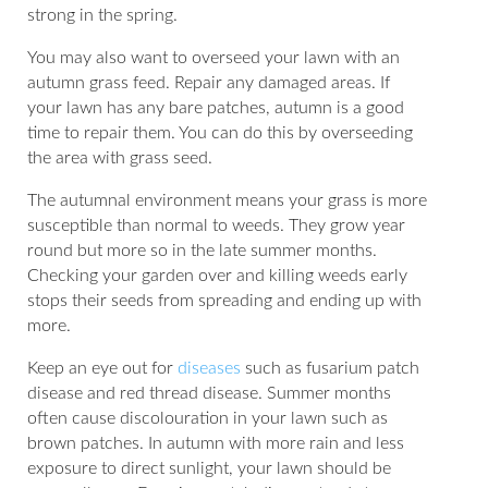
strong in the spring.
You may also want to overseed your lawn with an
autumn grass feed. Repair any damaged areas. If
your lawn has any bare patches, autumn is a good
time to repair them. You can do this by overseeding
the area with grass seed.
The autumnal environment means your grass is more
susceptible than normal to weeds. They grow year
round but more so in the late summer months.
Checking your garden over and killing weeds early
stops their seeds from spreading and ending up with
more.
Keep an eye out for
diseases
such as fusarium patch
disease and red thread disease. Summer months
often cause discolouration in your lawn such as
brown patches. In autumn with more rain and less
exposure to direct sunlight, your lawn should be