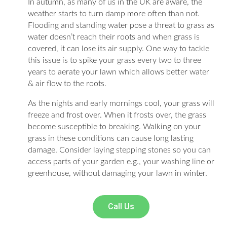
In autumn, as many of us in the UK are aware, the
weather starts to turn damp more often than not.
Flooding and standing water pose a threat to grass as
water doesn’t reach their roots and when grass is
covered, it can lose its air supply. One way to tackle
this issue is to spike your grass every two to three
years to aerate your lawn which allows better water
& air flow to the roots.
As the nights and early mornings cool, your grass will
freeze and frost over. When it frosts over, the grass
become susceptible to breaking. Walking on your
grass in these conditions can cause long lasting
damage. Consider laying stepping stones so you can
access parts of your garden e.g., your washing line or
greenhouse, without damaging your lawn in winter.
Call Us