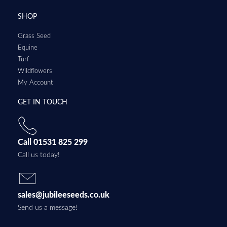
SHOP
Grass Seed
Equine
Turf
Wildflowers
My Account
GET IN TOUCH
Call 01531 825 299
Call us today!
sales@jubileeseeds.co.uk
Send us a message!