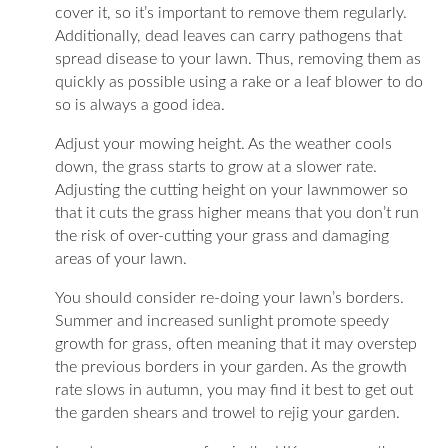
cover it, so it’s important to remove them regularly.
Additionally, dead leaves can carry pathogens that
spread disease to your lawn. Thus, removing them as
quickly as possible using a rake or a leaf blower to do
so is always a good idea.
Adjust your mowing height. As the weather cools
down, the grass starts to grow at a slower rate.
Adjusting the cutting height on your lawnmower so
that it cuts the grass higher means that you don’t run
the risk of over-cutting your grass and damaging
areas of your lawn.
You should consider re-doing your lawn’s borders.
Summer and increased sunlight promote speedy
growth for grass, often meaning that it may overstep
the previous borders in your garden. As the growth
rate slows in autumn, you may find it best to get out
the garden shears and trowel to rejig your garden.