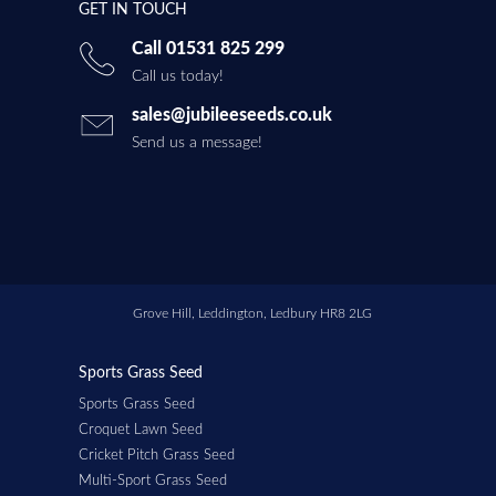
GET IN TOUCH
Call 01531 825 299
Call us today!
sales@jubileeseeds.co.uk
Send us a message!
Grove Hill, Leddington, Ledbury HR8 2LG
Sports Grass Seed
Sports Grass Seed
Croquet Lawn Seed
Cricket Pitch Grass Seed
Multi-Sport Grass Seed