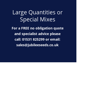
Large Quantities or
Special Mixes
For a FREE no obligation quote
and specialist advice please
call: 01531 825299 or email:
sales@jubileeseeds.co.uk