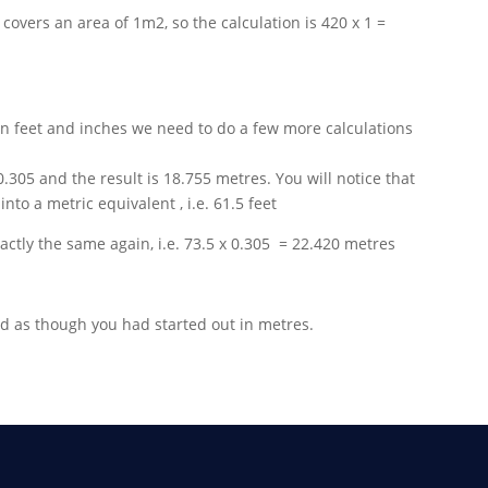
rf covers an area of 1m2, so the calculation is 420 x 1 =
n feet and inches we need to do a few more calculations
 0.305 and the result is 18.755 metres. You will notice that
to a metric equivalent , i.e. 61.5 feet
actly the same again, i.e. 73.5 x 0.305 = 22.420 metres
d as though you had started out in metres.