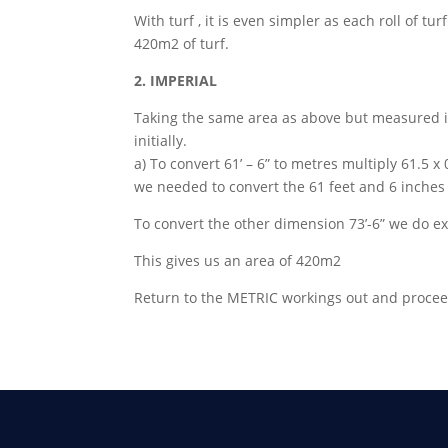
With turf , it is even simpler as each roll of tu
420m2 of turf.
2. IMPERIAL
Taking the same area as above but measured i
initially.
a) To convert 61’ – 6” to metres multiply 61.5 x
we needed to convert the 61 feet and 6 inches in
To convert the other dimension 73’-6” we do ex
This gives us an area of 420m2
Return to the METRIC workings out and procee