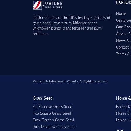
EXPLO
Home
Jubilee Seeds are the UK’s leading suppliers of
Grass Se
grass seed, lawn turf, wildflower seeds,
Our Gree
wildflower plants, plant fertiliser and lawn
fertiliser.
Advice C
News & 
Contact 
Terms & 
© 2026 Jubilee Seeds & Turf - All rights reserved.
Grass Seed
Horse &
All Purpose Grass Seed
Paddock
Poa Supina Grass Seed
Horse &
Back Garden Grass Seed
Mixed H
Rich Meadow Grass Seed