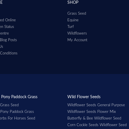
RE
SHOP
Grass Seed
ed Online
Equine
n Status
Turf
entre
Wildflowers
Blog Posts
My Account
Us
Conditions
 Pony Paddock Grass
Wild Flower Seeds
 Grass Seed
Wildflower Seeds General Purpose
 Pony Paddock Grass
Wildflower Seeds Flower Mix
erbs For Horses Seed
Butterfly & Bee Wildflower Seed
Corn Cockle Seeds Wildflower Seed