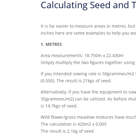
Calculating Seed and T
It is far easier to measure areas in metres, b
inches here are some examples to help you wor
1. METRES
Area measurements: 18.750m x 22.430m
Simply multiply the two figures together using
If you intended sowing rate is 50grammes/m2 t
(0.050). The result is 21kgs of seed.
Alternatively, if you have the equipment to so
35grammes/m2) can be utilized. As before multi
is 14.7kgs of seed.
Wild flower/grass meadow mixtures have much 
The calculation is 420m2 x 0.005
The result is 2.1kg of seed