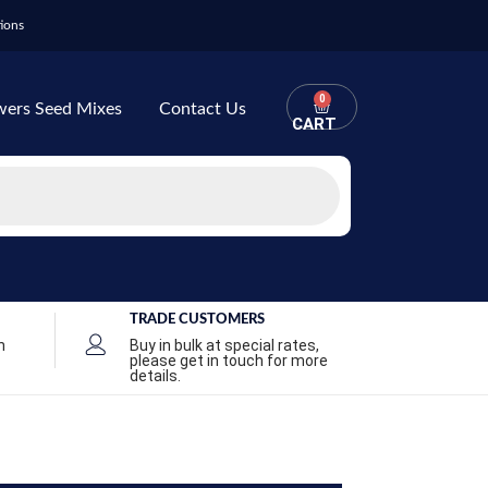
ions
0
wers Seed Mixes
Contact Us
CART
TRADE CUSTOMERS
n
Buy in bulk at special rates,
please get in touch for more
details.