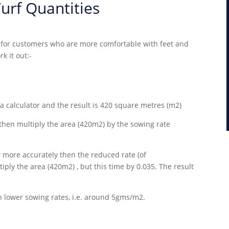
urf Quantities
ut for customers who are more comfortable with feet and
k it out:-
 a calculator and the result is 420 square metres (m2)
hen multiply the area (420m2) by the sowing rate
w more accurately then the reduced rate (of
ply the area (420m2) , but this time by 0.035. The result
lower sowing rates, i.e. around 5gms/m2.