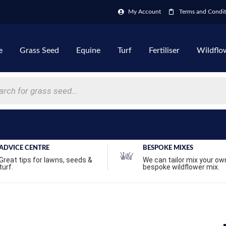
My Account
Terms and Condit
e
Grass Seed
Equine
Turf
Fertiliser
Wildflo
ADVICE CENTRE
BESPOKE MIXES
Great tips for lawns, seeds &
We can tailor mix your ow
turf.
bespoke wildflower mix.