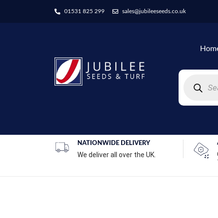
01531 825 299
sales@jubileeseeds.co.uk
Hom
NATIONWIDE DELIVERY
We deliver all over the UK.